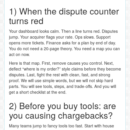
1) When the dispute counter
turns red
Your dashboard looks calm. Then a line turns red. Disputes
jump. Your acquirer flags your rate. Ops slows. Support
opens more tickets. Finance asks for a plan by end of day.
You do not need a 20‑page theory. You need a map you can
act on now.
Here is that map. First, remove causes you control. Next,
deflect “where is my order?” style claims before they become
disputes. Last, fight the rest with clean, fast, and strong
proof. We will use simple words, but we will not skip hard
parts. You will see tools, steps, and trade‑offs. And you will
get a short checklist at the end.
2) Before you buy tools: are
you causing chargebacks?
Many teams jump to fancy tools too fast. Start with house