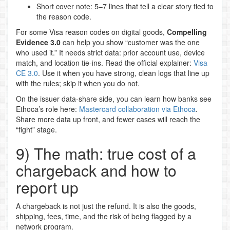
Short cover note: 5–7 lines that tell a clear story tied to
the reason code.
For some Visa reason codes on digital goods,
Compelling
Evidence 3.0
can help you show “customer was the one
who used it.” It needs strict data: prior account use, device
match, and location tie‑ins. Read the official explainer:
Visa
CE 3.0
. Use it when you have strong, clean logs that line up
with the rules; skip it when you do not.
On the issuer data‑share side, you can learn how banks see
Ethoca’s role here:
Mastercard collaboration via Ethoca
.
Share more data up front, and fewer cases will reach the
“fight” stage.
9) The math: true cost of a
chargeback and how to
report up
A chargeback is not just the refund. It is also the goods,
shipping, fees, time, and the risk of being flagged by a
network program.