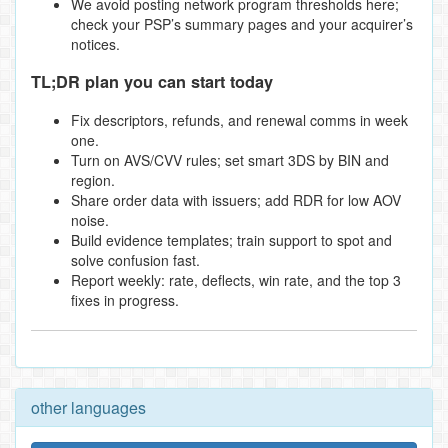
We avoid posting network program thresholds here;
check your PSP’s summary pages and your acquirer’s
notices.
TL;DR plan you can start today
Fix descriptors, refunds, and renewal comms in week
one.
Turn on AVS/CVV rules; set smart 3DS by BIN and
region.
Share order data with issuers; add RDR for low AOV
noise.
Build evidence templates; train support to spot and
solve confusion fast.
Report weekly: rate, deflects, win rate, and the top 3
fixes in progress.
other languages