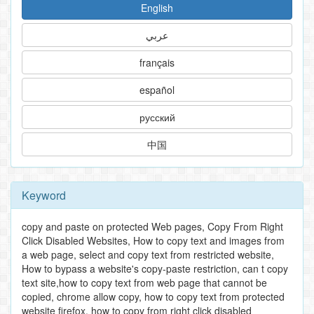
English
عربي
français
español
русский
中国
Keyword
copy and paste on protected Web pages, Copy From Right
Click Disabled Websites, How to copy text and images from
a web page, select and copy text from restricted website,
How to bypass a website's copy-paste restriction, can t copy
text site,how to copy text from web page that cannot be
copied, chrome allow copy, how to copy text from protected
website firefox, how to copy from right click disabled