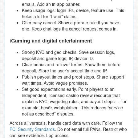
emails. Add an in‑app banner.
Keep usage logs: login IPs, device, feature use. This
helps a lot for “fraud” claims.
Offer easy cancel. Show a prorate rule if you have
one. Keep chat logs if a cancel request comes in.
iGaming and digital entertainment
Strong KYC and geo checks. Save session logs,
deposit and game logs, IP, device ID.
Clear bonus and rollover terms. Show them before
deposit. Store the user’s accept time and IP.
Publish payout times and proof steps. Share support
wait times. Avoid vague promises.
Set good expectations early. Point players to an
independent, licensed‑casino review resource that
explains KYC, wagering rules, and payout steps — for
example, besök webbplatsen. This reduces “service
not as described” disputes.
Across all verticals, handle card data with care. Follow the
PCI Security Standards
. Do not email full PANs. Restrict who
can see evidence. Log access.