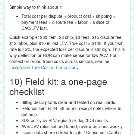
Simple way to think about it:
Total cost per dispute ≈ product cost + shipping +
payment fees + dispute fee + labor + a slice of
CAC/LTV lost.
Quick example: $80 item, $8 ship, $3 fees, $15 dispute fee,
$12 labor, plus $10 in lost LTV. True cost ≈ $128. If your win
rate is 35%, the expected loss per dispute is still high. This is
why deflection or RDR can make sense for low AOV. For
context on broad fraud costs across sectors, see the
LexisNexis True Cost of Fraud study
.
10) Field kit: a one‑page
checklist
Billing descriptor is clear and tested on real cards.
Refunds sent in 24–48 hours; receipt notes where to
get help.
3DS policy by BIN/region/risk; log 3DS results.
AVS/CVV rules set and tuned; review declines weekly.
Issuer data share (Order Insight / Consumer Clarity)