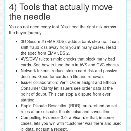
4) Tools that actually move
the needle
You do not need every tool. You need the right mix across
the buyer journey.
3D Secure 2 (EMV 3DS): adds a bank step‑up. It can
shift fraud loss away from you in many cases. Read
the spec from EMV 3DS 2.
AVS/CVV rules: simple checks that block many bad
cards. See how to tune them in AVS and CVC checks.
Network tokens: reduce stolen card risk and passive
declines. Good for cards on file and renewals.
Issuer collaboration: Verifi Order Insight and Ethoca
Consumer Clarity let issuers see order data at the
point of doubt. This can stop a dispute from ever
starting.
Rapid Dispute Resolution (RDR): auto‑refund on set
rules at pre‑dispute. It cuts noise and saves time.
Compelling Evidence 3.0: a Visa rule that, in some
cases, lets you win with “customer was there and used
it” data, not just a receipt.