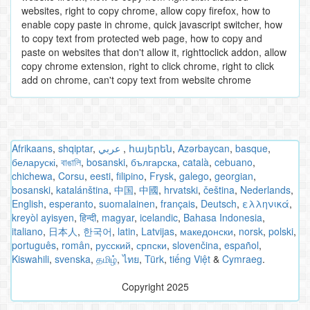
websites, right to copy chrome, allow copy firefox, how to
enable copy paste in chrome, quick javascript switcher, how
to copy text from protected web page, how to copy and
paste on websites that don't allow it, righttoclick addon, allow
copy chrome extension, right to click chrome, right to click
add on chrome, can't copy text from website chrome
Afrikaans
,
shqiptar
,
عربي
,
հայերեն
,
Azərbaycan
,
basque
,
беларускі
,
বাঙালি
,
bosanski
,
българска
,
català
,
cebuano
,
chichewa
,
Corsu
,
eesti
,
filipino
,
Frysk
,
galego
,
georgian
,
bosanski
,
katalánština
,
中国
,
中國
,
hrvatski
,
čeština
,
Nederlands
,
English
,
esperanto
,
suomalainen
,
français
,
Deutsch
,
ελληνικά
,
kreyòl ayisyen
,
हिन्दी
,
magyar
,
icelandic
,
Bahasa Indonesia
,
italiano
,
日本人
,
한국어
,
latin
,
Latvijas
,
македонски
,
norsk
,
polski
,
português
,
român
,
русский
,
српски
,
slovenčina
,
español
,
Kiswahili
,
svenska
,
தமிழ்
,
ไทย
,
Türk
,
tiếng Việt
&
Cymraeg
.
Copyright 2025