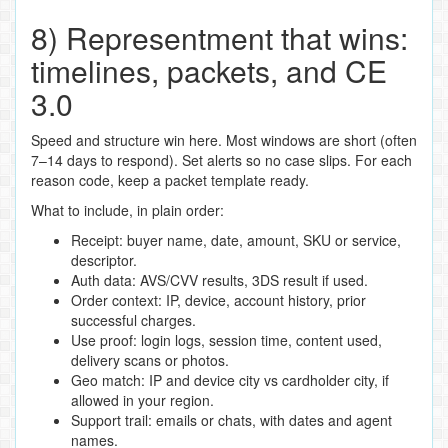
8) Representment that wins:
timelines, packets, and CE
3.0
Speed and structure win here. Most windows are short (often
7–14 days to respond). Set alerts so no case slips. For each
reason code, keep a packet template ready.
What to include, in plain order:
Receipt: buyer name, date, amount, SKU or service,
descriptor.
Auth data: AVS/CVV results, 3DS result if used.
Order context: IP, device, account history, prior
successful charges.
Use proof: login logs, session time, content used,
delivery scans or photos.
Geo match: IP and device city vs cardholder city, if
allowed in your region.
Support trail: emails or chats, with dates and agent
names.