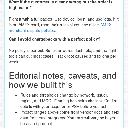
What if the customer is clearly wrong but the order is
high value?
Fight it with a full packet. Use device, login, and use logs. If it
is an AMEX card, read their rules since they differ:
AMEX
merchant dispute policies
.
Can I avoid chargebacks with a perfect policy?
No policy is perfect. But clear words, fast help, and the right
tools can cut most cases. Track root causes and fix one per
week.
Editorial notes, caveats, and
how we built this
Rules and thresholds change by network, issuer,
region, and MCC (iGaming has extra checks). Confirm
details with your acquirer or PSP before you act.
Impact ranges above come from vendor docs and field
data from past programs. Your mix will vary by buyer
base and product.