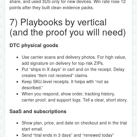
share, and used 3DS only for new devices. Win rate rose 12
points after they built clean evidence packs.
7) Playbooks by vertical
(and the proof you will need)
DTC physical goods
Use carrier scans and delivery photos. For high value,
add signature on delivery for top‑risk ZIPs.
Put “ships in X days” in cart and on the receipt. Delay
creates “item not received” claims.
Keep SKU‑level receipts. It helps with “not as
described.”
When you respond, show order, tracking history,
carrier proof, and support logs. Tell a clear, short story.
SaaS and subscriptions
Show plan, price, and date on checkout and in the trial
start email.
Send “trial ends in 3 days” and “renewed today”