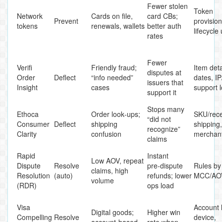
Fewer stolen
Token
Network
Cards on file,
card CBs;
Prevent
provision
tokens
renewals, wallets
better auth
lifecycle
rates
Fewer
Verifi
Friendly fraud;
Item deta
disputes at
Order
Deflect
“info needed”
dates, IP
issuers that
Insight
cases
support 
support it
Stops many
Ethoca
Order look‑ups;
SKU/rece
“did not
Consumer
Deflect
shipping
shipping,
recognize”
Clarity
confusion
merchan
claims
Rapid
Instant
Low AOV, repeat
Dispute
Resolve
pre‑dispute
Rules by
claims, high
Resolution
(auto)
refunds; lower
MCC/AOV
volume
(RDR)
ops load
Visa
Account 
Digital goods;
Higher win
Compelling
Resolve
device,
account‑based
rate when