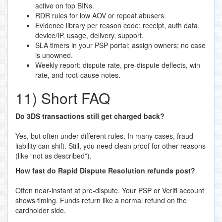
active on top BINs.
RDR rules for low AOV or repeat abusers.
Evidence library per reason code: receipt, auth data,
device/IP, usage, delivery, support.
SLA timers in your PSP portal; assign owners; no case
is unowned.
Weekly report: dispute rate, pre‑dispute deflects, win
rate, and root‑cause notes.
11) Short FAQ
Do 3DS transactions still get charged back?
Yes, but often under different rules. In many cases, fraud
liability can shift. Still, you need clean proof for other reasons
(like “not as described”).
How fast do Rapid Dispute Resolution refunds post?
Often near‑instant at pre‑dispute. Your PSP or Verifi account
shows timing. Funds return like a normal refund on the
cardholder side.