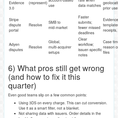
Evidence
(represent)
geolocat
use
data matches
3.0
prior use
Faster
Stripe
Evidenc
SMB to
submits;
dispute
Resolve
template
mid‑market
fewer missed
portal
receipts,
deadlines
Clear
Global,
Case tim
Adyen
workflow;
Resolve
multi‑acquirer
reason c
disputes
issuer‑specific
setups
files
notes
6) What pros still get wrong
(and how to fix it this
quarter)
Even good teams slip on a few common points:
Using 3DS on every charge. This can cut conversion.
Use it as a smart filter, not a blanket.
Not sharing data with issuers. Order details in the