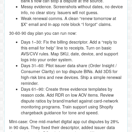
bank’s flow can stop a dispute at the source.
Messy evidence. Screenshots without dates, no device
info, no clear story. Issuers will not guess.
Weak renewal comms. A clean “renew tomorrow at
$X” email and in‑app note block “I forgot” claims.
30‑60‑90 day plan you can run now:
Days 1–30: Fix the billing descriptor. Add a “reply to
this email for help” line to receipts. Turn on basic
AVS/CVV rules. Map SKU, date, device, and support
logs into your order system.
Days 31–60: Pilot issuer data share (Order Insight /
Consumer Clarity) on top dispute BINs. Add 3DS for
high‑risk bins and new devices. Ship a simple renewal
reminder.
Days 61–90: Create three evidence templates by
reason code. Add RDR on low AOV items. Review
dispute ratios by brand/market against card‑network
monitoring programs. Train support using Shopify
chargeback guidance for tone and speed.
Mini‑case: One mid‑market digital app cut disputes by 28%
in 90 days. They fixed their descriptor, added issuer data