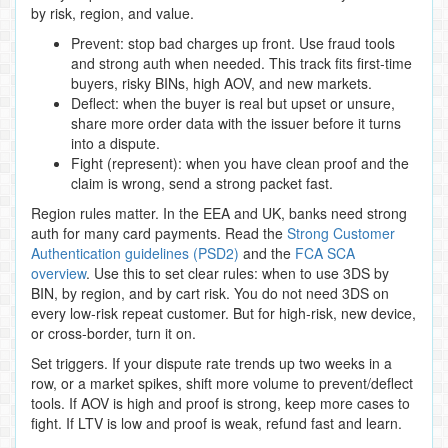
by risk, region, and value.
Prevent: stop bad charges up front. Use fraud tools
and strong auth when needed. This track fits first‑time
buyers, risky BINs, high AOV, and new markets.
Deflect: when the buyer is real but upset or unsure,
share more order data with the issuer before it turns
into a dispute.
Fight (represent): when you have clean proof and the
claim is wrong, send a strong packet fast.
Region rules matter. In the EEA and UK, banks need strong
auth for many card payments. Read the
Strong Customer
Authentication guidelines (PSD2)
and the
FCA SCA
overview
. Use this to set clear rules: when to use 3DS by
BIN, by region, and by cart risk. You do not need 3DS on
every low‑risk repeat customer. But for high‑risk, new device,
or cross‑border, turn it on.
Set triggers. If your dispute rate trends up two weeks in a
row, or a market spikes, shift more volume to prevent/deflect
tools. If AOV is high and proof is strong, keep more cases to
fight. If LTV is low and proof is weak, refund fast and learn.