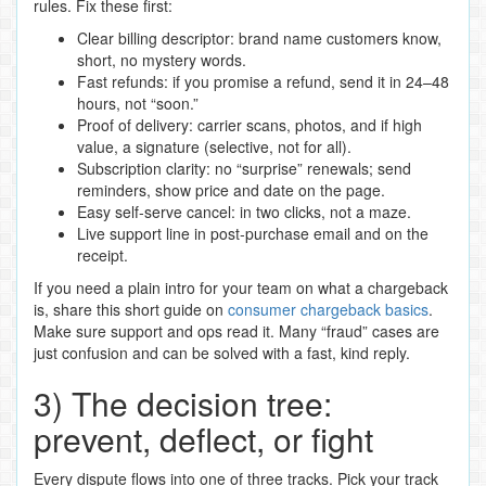
rules. Fix these first:
Clear billing descriptor: brand name customers know,
short, no mystery words.
Fast refunds: if you promise a refund, send it in 24–48
hours, not “soon.”
Proof of delivery: carrier scans, photos, and if high
value, a signature (selective, not for all).
Subscription clarity: no “surprise” renewals; send
reminders, show price and date on the page.
Easy self‑serve cancel: in two clicks, not a maze.
Live support line in post‑purchase email and on the
receipt.
If you need a plain intro for your team on what a chargeback
is, share this short guide on
consumer chargeback basics
.
Make sure support and ops read it. Many “fraud” cases are
just confusion and can be solved with a fast, kind reply.
3) The decision tree:
prevent, deflect, or fight
Every dispute flows into one of three tracks. Pick your track