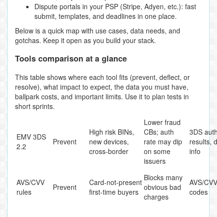
Dispute portals in your PSP (Stripe, Adyen, etc.): fast
submit, templates, and deadlines in one place.
Below is a quick map with use cases, data needs, and
gotchas. Keep it open as you build your stack.
Tools comparison at a glance
This table shows where each tool fits (prevent, deflect, or
resolve), what impact to expect, the data you must have,
ballpark costs, and important limits. Use it to plan tests in
short sprints.
Lower fraud
High risk BINs,
CBs; auth
3DS aut
EMV 3DS
Prevent
new devices,
rate may dip
results, 
2.2
cross‑border
on some
info
issuers
Blocks many
AVS/CVV
Card‑not‑present
AVS/CVV 
Prevent
obvious bad
rules
first‑time buyers
codes
charges