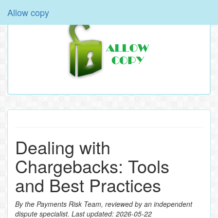
Allow copy
Dealing with
Chargebacks: Tools
and Best Practices
By the Payments Risk Team, reviewed by an independent
dispute specialist. Last updated: 2026‑05‑22